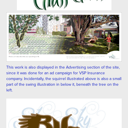
This work is also displayed in the Advertising section of the site,
since it was done for an ad campaign for VSP Insurance
company. Incidentally, the squirrel illustrated above is also a small
part of the swing illustration in below it, beneath the tree on the
left.