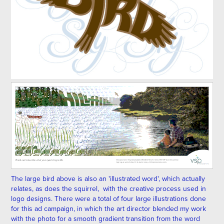
The large bird above is also an 'illustrated word', which actually
relates, as does the squirrel, with the creative process used in
logo designs. There were a total of four large illustrations done
for this ad campaign, in which the art director blended my work
with the photo for a smooth gradient transition from the word