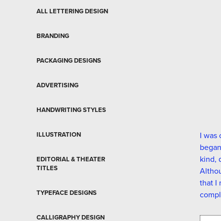
ALL LETTERING DESIGN
BRANDING
PACKAGING DESIGNS
ADVERTISING
HANDWRITING STYLES
ILLUSTRATION
I was 
began 
kind, 
EDITORIAL & THEATER
TITLES
Althou
that I
TYPEFACE DESIGNS
compl
CALLIGRAPHY DESIGN