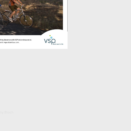
ony Bloch