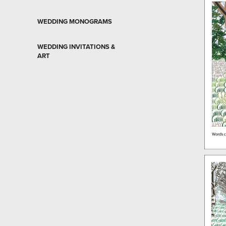
WEDDING MONOGRAMS
WEDDING INVITATIONS &
ART