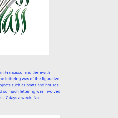
an Francisco, and therewith
he lettering was of the figurative
objects such as boats and houses.
nd so much lettering was involved
ks, 7 days a week. No