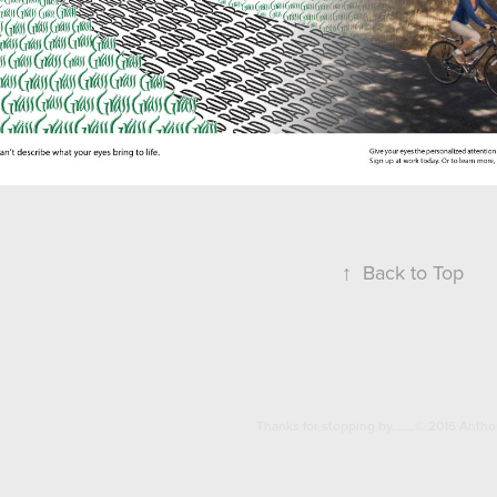
↑
Back to Top
Thanks for stopping by.......© 2016 Anth