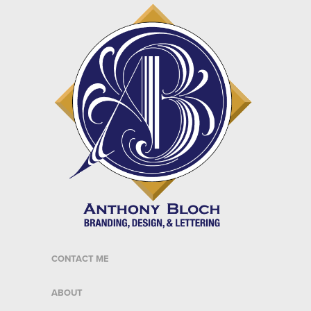
CONTACT ME
ABOUT