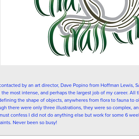
contacted by an art director, Dave Popino from Hoffman Lewis, S
the most intense, and perhaps the largest job of my career. All t
defining the shape of objects, anywheres from flora to fauna to 
gh there were only three illustrations, they were so complex, a
 must confess I did not do anything else but work for some 6 wee
aints. Never been so busy!