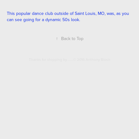
This popular dance club outside of Saint Louis, MO, was, as you
can see going for a dynamic 50s look.
↑
Back to Top
Thanks for stopping by.......© 2016 Anthony Bloch