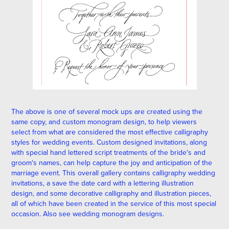
The above is one of several mock ups are created using the
same copy, and custom
monogram
design, to help viewers
select from what are considered the most effective calligraphy
styles for wedding events. Custom designed invitations, along
with special hand lettered script treatments of the bride's and
groom's names, can help capture the joy and anticipation of the
marriage event. This overall gallery contains calligraphy wedding
invitations, a save the date card with a lettering illustration
design, and some decorative calligraphy and illustration pieces,
all of which have been created in the service of this most special
occasion. Also see wedding
monogram designs
.