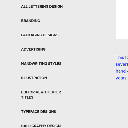
ALL LETTERING DESIGN
BRANDING
PACKAGING DESIGNS
ADVERTISING
This f
HANDWRITING STYLES
severa
hand –
years,
ILLUSTRATION
EDITORIAL & THEATER
TITLES
TYPEFACE DESIGNS
CALLIGRAPHY DESIGN