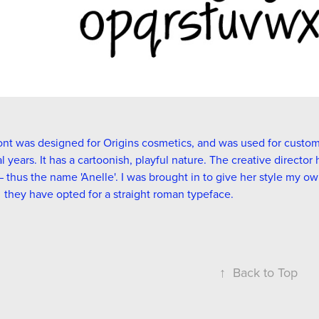
ont was designed for Origins cosmetics, and was used for custom s
l years. It has a cartoonish, playful nature. The creative directo
 thus the name 'Anelle'. I was brought in to give her style my ow
 they have opted for a straight roman typeface.
↑
Back to Top