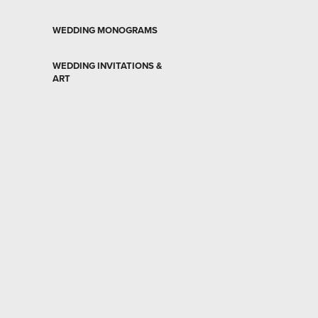
WEDDING MONOGRAMS
WEDDING INVITATIONS &
ART