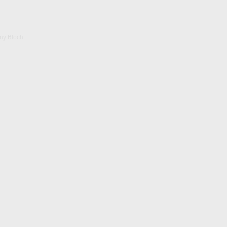
ony Bloch