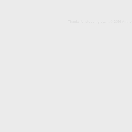
Thanks for stopping by.......© 2016 Anth