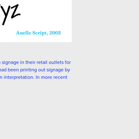
ignage in their retail outlets for
r had been printing out signage by
n interpretation. In more recent