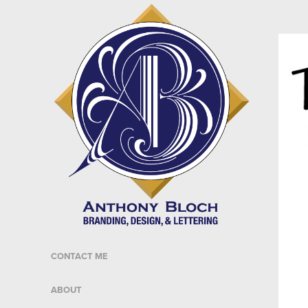
CONTACT ME
ABOUT